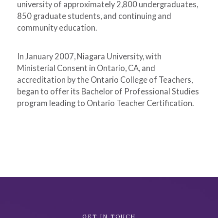
university of approximately 2,800 undergraduates,
850 graduate students, and continuing and
community education.
In January 2007, Niagara University, with
Ministerial Consent in Ontario, CA, and
accreditation by the Ontario College of Teachers,
began to offer its Bachelor of Professional Studies
program leading to Ontario Teacher Certification.
Academic
GET IN TOUCH