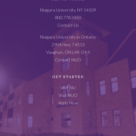
Catalog
Niagara University, NY 14109
Footer
800.778.3450
Contact Us
Niagara University in Ontario
2904 Hwy 7 #113
Vaughan, ON L4K OK4
Contact NUO
GET STARTED
Visit NU
Visit NUO
Apply Now