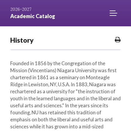
Skip to
AZ
Catalog
Niagara.edu
2026-2027
Content
Index
Home
TOGGLE
Academic Catalog
MOBILE
MENU
ACCESS
History
Prin
Opti
Founded in 1856 by the Congregation of the
Mission (Vincentians) Niagara University was first
chartered in 1861 as a seminary on Monteagle
Ridge in Lewiston, NY, U.S.A. In 1883, Niagara was
rechartered as a university for “the instruction of
youth in the learned languages and in the liberal and
useful arts and sciences.” In the years since its
founding, NU has retained this tradition of
emphasis on both the liberal and useful arts and
sciences while it has grown into a mid-sized