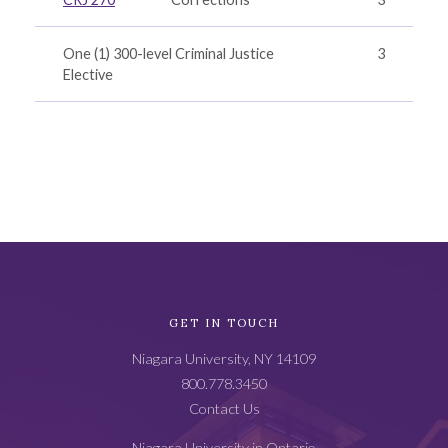
One (1) 300-level Criminal Justice
3
Elective
Academic
GET IN TOUCH
Catalog
Niagara University, NY 14109
Footer
800.778.3450
Contact Us
Niagara University in Ontario