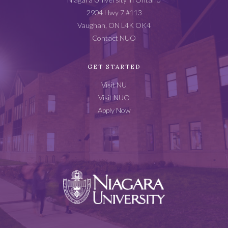
2904 Hwy 7 #113
Vaughan, ON L4K OK4
Contact NUO
GET STARTED
Visit NU
Visit NUO
Apply Now
Niagara
University