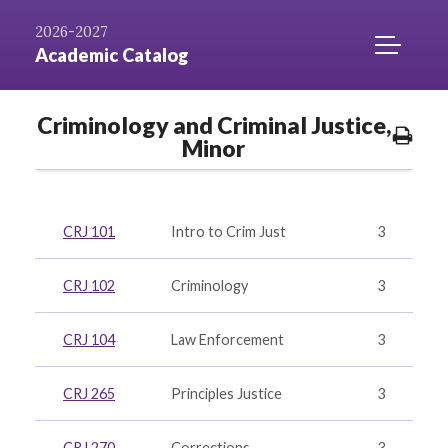
Skip to
AZ
Catalog
Niagara.edu
2026-2027
Content
Index
Home
TOGGLE
Academic Catalog
MOBILE
MENU
Criminology and Criminal Justice,
ACCESS
Prin
Minor
Opti
CRJ 101
Intro to Crim Just
3
CRJ 102
Criminology
3
CRJ 104
Law Enforcement
3
CRJ 265
Principles Justice
3
CRJ 270
Corrections
3