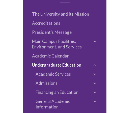
The University and Its Mission
Accreditations
President’s Message
Main Campus Facilities,
Toggle
Environment, and Services
Main
Academic Calendar
Campus
Facilities,
Undergraduate Education
Toggle
Environm
Academic Services
Undergra
Toggle
and
Educatio
Admissions
Academi
Services
Toggle
Services
Financing an Education
Admissio
Toggle
General Academic
Financin
Toggle
Information
an
General