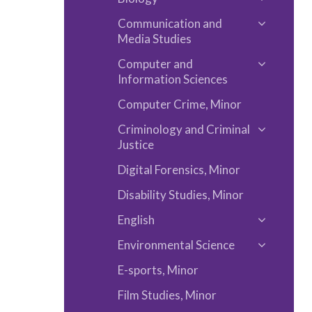
Museum
Chemistr
Toggle
Studies
and
Communication and
Biology
Toggle
Media Studies
Physics
Communi
Computer and
and
Toggle
Information Sciences
Media
Compute
Computer Crime, Minor
Studies
and
Informat
Criminology and Criminal
Toggle
Justice
Sciences
Criminol
Digital Forensics, Minor
and
Criminal
Disability Studies, Minor
Justice
English
Toggle
Environmental Science
English
Toggle
E-​sports, Minor
Environm
Science
Film Studies, Minor