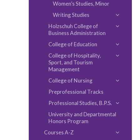
Arts
Women’s Studies, Minor
Writing Studies
Toggle
Holzschuh College of
Writing
Toggle
Business Administration
Studies
Holzschu
College of Education
College
Toggle
of
College of Hospitality,
College
Toggle
Sport, and Tourism
Business
of
College
Management
Administ
Educatio
of
College of Nursing
Toggle
Hospitalit
Preprofessional Tracks
College
Sport,
of
and
Professional Studies, B.P.S.
Toggle
Nursing
Tourism
University and Departmental
Professio
Managem
Honors Program
Studies,
B.P.S.
Courses A-​Z
Toggle