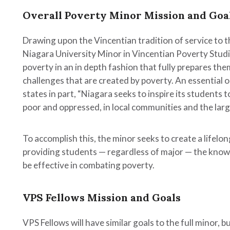
Overall Poverty Minor Mission and Goa
Drawing upon the Vincentian tradition of service to 
Niagara University Minor in Vincentian Poverty Stud
poverty in an in depth fashion that fully prepares the
challenges that are created by poverty. An essential ob
states in part, “Niagara seeks to inspire its students t
poor and oppressed, in local communities and the larg
To accomplish this, the minor seeks to create a life
ent,
providing students — regardless of major — the knowle
duate
be effective in combating poverty.
n
c
ns
VPS Fellows Mission and Goals
g
VPS Fellows will have similar goals to the full minor, 