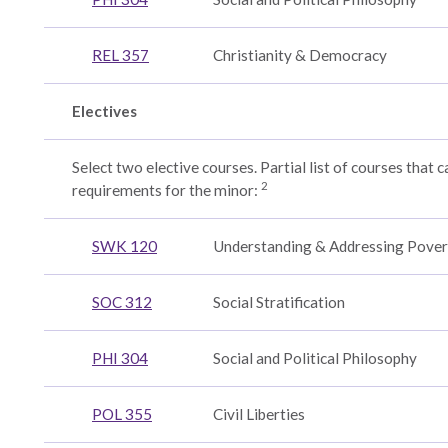
REL 357
Christianity & Democracy
Electives
Select two elective courses. Partial list of courses that ca
2
requirements for the minor:
ogy:
SWK 120
Understanding & Addressing Pover
ent
SOC 312
Social Stratification
PHI 304
Social and Political Philosophy
onal
POL 355
Civil Liberties