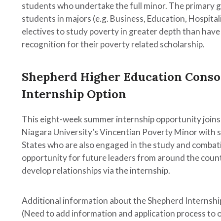
n
students who undertake the full minor. The primary go
c
students in majors (e.g. Business, Education, Hospitali
ion
electives to study poverty in greater depth than have
recognition for their poverty related scholarship.
s
Shepherd Higher Education Conso
Internship Option
This eight-week summer internship opportunity joins
Niagara University’s Vincentian Poverty Minor with s
States who are also engaged in the study and combati
opportunity for future leaders from around the coun
develop relationships via the internship.
Additional information about the Shepherd Internship
try,
(Need to add information and application process to 