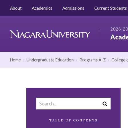
Skip to Content
AZ Index
Catalog Home
About
Academics
Admissions
Current Students
2026-2
Acade
Niagara
University
Home
›
Undergraduate Education
›
Programs A-Z
›
College 
Search
Submit
catalog
search
TABLE OF CONTENTS