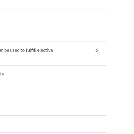
n be used to fulfill elective
6
ty