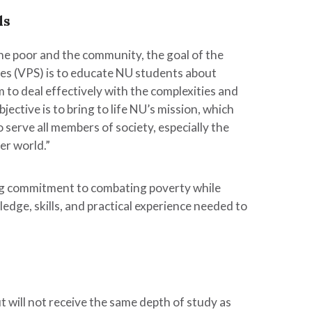
ls
the poor and the community, the goal of the
ies (VPS) is to educate NU students about
m to deal effectively with the complexities and
jective is to bring to life NU’s mission, which
o serve all members of society, especially the
er world.”
long commitment to combating poverty while
dge, skills, and practical experience needed to
but will not receive the same depth of study as