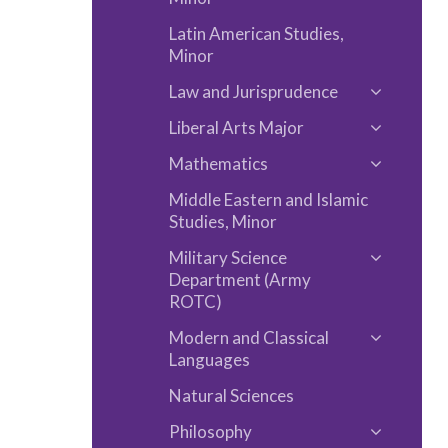
Latin American Studies,
Minor
Law and Jurisprudence
Toggle
Liberal Arts Major
Law
Toggle
and
Mathematics
Liberal
Toggle
Jurispru
Arts
Middle Eastern and Islamic
Mathemat
Major
Studies, Minor
Military Science
Toggle
Department (Army
Military
ROTC)
Science
Modern and Classical
Toggle
Departm
Languages
Modern
(Army
Natural Sciences
and
ROTC)
Classical
Philosophy
Toggle