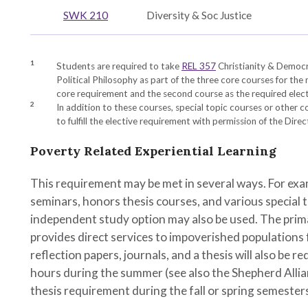
es
hy
SWK 210
Diversity & Soc Justice
gy
1
Students are required to take
REL 357
Christianity & Democ
Political Philosophy
as part of the three core courses for the
core requirement and the second course as the required elect
2
In addition to these courses, special topic courses or other 
to fulfill the elective requirement with permission of the Dire
Poverty Related Experiential Learning
This requirement may be met in several ways. For exam
y
seminars, honors thesis courses, and various special t
independent study option may also be used. The prim
provides direct services to impoverished populations
reflection papers, journals, and a thesis will also be
hours during the summer (see also the Shepherd Alli
thesis requirement during the fall or spring semester