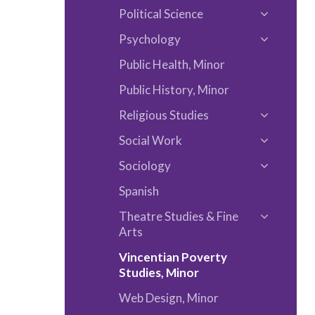
Languag
Political Science
Philosop
Toggle
Psychology
Political
Toggle
Science
Public Health, Minor
Psycholo
Public History, Minor
Religious Studies
Toggle
Social Work
Religious
Toggle
Studies
Sociology
Social
Toggle
Work
Spanish
Sociolog
Theatre Studies &​ Fine
Toggle
Arts
Theatre
Vincentian Poverty
Studies
Studies, Minor
&​
Web Design, Minor
Fine