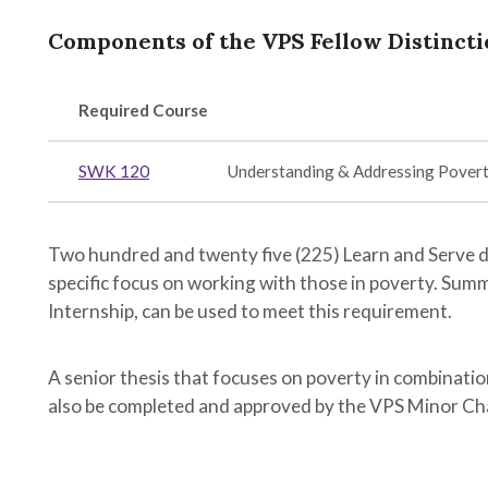
Components of the VPS Fellow Distincti
Required Course
h
SWK 120
Understanding & Addressing Pover
ration
Two hundred and twenty five (225) Learn and Serve 
n
specific focus on working with those in poverty. Summ
y,
Internship, can be used to meet this requirement.
A senior thesis that focuses on poverty in combinatio
nal
also be completed and approved by the VPS Minor Ch
ent