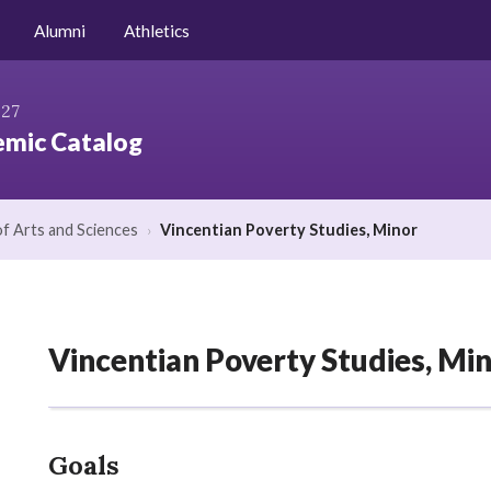
Niagara.edu
Alumni
Athletics
027
mic Catalog
of Arts and Sciences
›
Vincentian Poverty Studies, Minor
Vincentian Poverty Studies, Mi
Goals