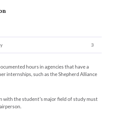
on
ty
3
documented hours in agencies that have a
er internships, such as the Shepherd Alliance
n with the student’s major field of study must
airperson.