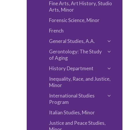
Fine Arts, Art History, Studio
Arts, Minor
Forensic Science, Minor
French
General Studies, A.A.
Toggle
Gerontology: The Study
General
Toggle
of Aging
Studies,
Gerontol
A.A.
History Department
The
Toggle
Study
Inequality, Race, and Justice,
History
Minor
of
Departm
Aging
International Studies
Toggle
Program
Internati
Italian Studies, Minor
Studies
Program
Justice and Peace Studies,
Minor