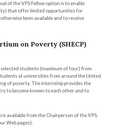
al of the VPS Fellow option is to enable
ty) that offer limited opportunities for
 otherwise been available and to receive
rtium on Poverty (SHECP)
 selected students (maximum of four) from
tudents at universities from around the United
ng of poverty. The internship provides the
try to become known to each other and to
 is available from the Chairperson of the VPS.
our Web pages).