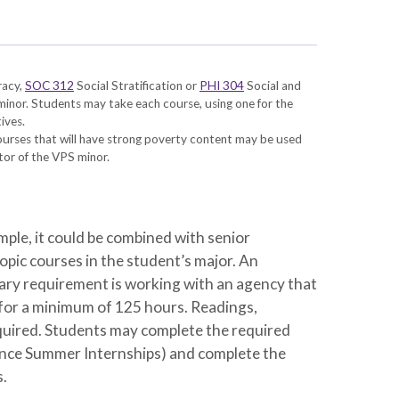
racy
,
SOC 312
Social Stratification
or
PHI 304
Social and
 minor. Students may take each course, using one for the
ives.
courses that will have strong poverty content may be used
ctor of the VPS minor.
ple, it could be combined with senior
opic courses in the student’s major. An
ary requirement is working with an agency that
 for a minimum of 125 hours. Readings,
 required. Students may complete the required
ance Summer Internships) and complete the
s.