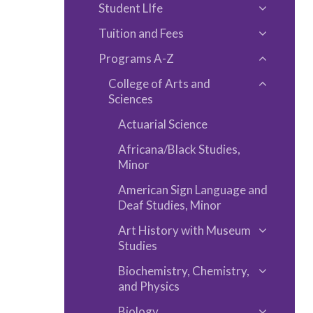
Educatio
Student LIfe
Academi
Toggle
Informat
Tuition and Fees
Student
Toggle
LIfe
Programs A-​Z
Tuition
Toggle
and
College of Arts and
Program
Toggle
Fees
Sciences
A-​
College
Z
Actuarial Science
of
Arts
Africana/​Black Studies,
Minor
and
Sciences
American Sign Language and
Deaf Studies, Minor
Art History with Museum
Toggle
Studies
Art
Biochemistry, Chemistry,
History
Toggle
and Physics
with
Biochemis
Biology