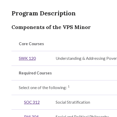
y,
Program Description
cation
Components of the VPS Minor
r
Core Courses
ion
SWK 120
Understanding & Addressing Pover
ogy
Required Courses
1
Select one of the following:
ental
SOC 312
Social Stratification
PHI 304
Social and Political Philosophy