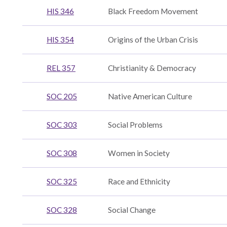
HIS 346
Black Freedom Movement
HIS 354
Origins of the Urban Crisis
REL 357
Christianity & Democracy
dence
SOC 205
Native American Culture
ics
SOC 303
Social Problems
SOC 308
Women in Society
ent
SOC 325
Race and Ethnicity
SOC 328
Social Change