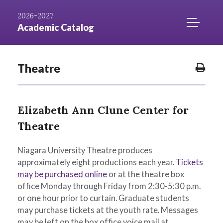
Skip to
AZ
Catalog
Niagara.edu
2026-2027
Content
Index
Home
TOGGLE
Academic Catalog
MOBILE
MENU
ACCESS
Theatre
Prin
Opti
Elizabeth Ann Clune Center for
Theatre
Niagara University Theatre produces
approximately eight productions each year.
Tickets
may be purchased online
or at the theatre box
office Monday through Friday from 2:30-5:30 p.m.
or one hour prior to curtain. Graduate students
may purchase tickets at the youth rate. Messages
may be left on the box office voice mail at