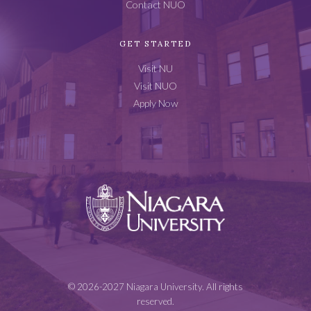
Contact NUO
GET STARTED
Visit NU
Visit NUO
Apply Now
Niagara
University
© 2026-2027 Niagara University. All rights
reserved.