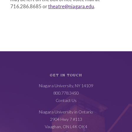
716.286.8685 or
theatre@niagara.edu
.
Academic
GET IN TOUCH
Catalog
Niagara University, NY 14109
Footer
800.778.3450
Contact Us
Niagara University in Ontario
2904 Hwy 7 #113
Vaughan, ON L4K OK4