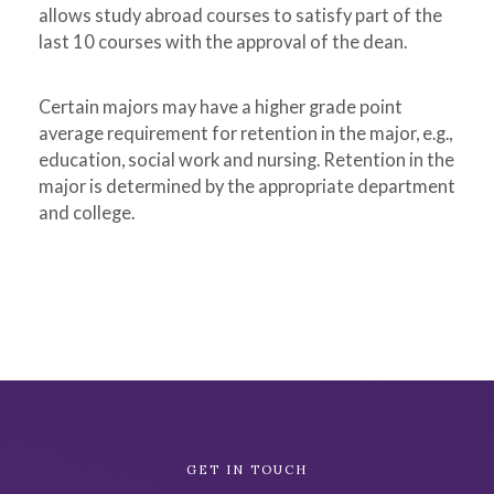
allows study abroad courses to satisfy part of the
last 10 courses with the approval of the dean.
Certain majors may have a higher grade point
average requirement for retention in the major, e.g.,
education, social work and nursing. Retention in the
major is determined by the appropriate department
and college.
Academic
GET IN TOUCH