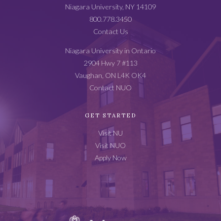
Catalog
Niagara University, NY 14109
Footer
800.778.3450
Contact Us
Niagara University in Ontario
2904 Hwy 7 #113
Vaughan, ON L4K OK4
Contact NUO
GET STARTED
Visit NU
Visit NUO
Apply Now