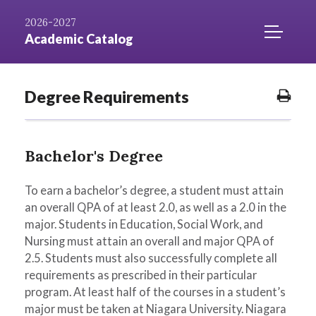
Skip to
AZ
Catalog
Niagara.edu
2026-2027
Content
Index
Home
TOGGLE
Academic Catalog
MOBILE
MENU
ACCESS
Degree Requirements
Prin
Opti
Bachelor's Degree
To earn a bachelor’s degree, a student must attain
an overall QPA of at least 2.0, as well as a 2.0 in the
major. Students in Education, Social Work, and
Nursing must attain an overall and major QPA of
2.5. Students must also successfully complete all
requirements as prescribed in their particular
program. At least half of the courses in a student’s
major must be taken at Niagara University. Niagara