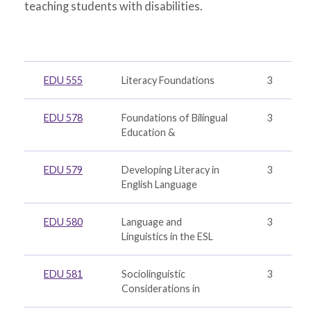
teaching students with disabilities.
EDU 555
Literacy Foundations
3
EDU 578
Foundations of Bilingual
3
Education &
EDU 579
Developing Literacy in
3
English Language
EDU 580
Language and
3
Linguistics in the ESL
EDU 581
Sociolinguistic
3
Considerations in