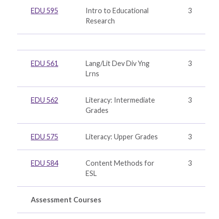
EDU 595
Intro to Educational
3
Research
EDU 561
Lang/Lit Dev Div Yng
3
Lrns
EDU 562
Literacy: Intermediate
3
Grades
EDU 575
Literacy: Upper Grades
3
EDU 584
Content Methods for
3
ESL
Assessment Courses