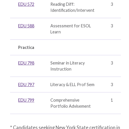
EDU 572
Reading Diff:
3
Identification/Intervent
EDU 588
Assessment for ESOL
3
Learn
Practica
EDU 798
Seminar in Literacy
3
Instruction
EDU 797
Literacy & ELL Prof Sem
3
EDU 799
Comprehensive
1
Portfolio Advisement
* Candidates seeking New York State certification in