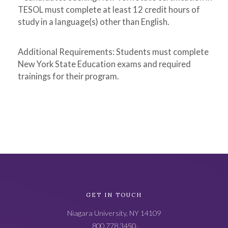
TESOL must complete at least 12 credit hours of
study in a language(s) other than English.
Additional Requirements: Students must complete
New York State Education exams and required
trainings for their program.
Academic
GET IN TOUCH
Catalog
Niagara University, NY 14109
Footer
800.778.3450