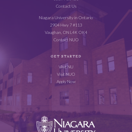
Contact Us
Niagara University in Ontario
2904 Hwy 7 #113
Vaughan, ON L4K OK4
Contact NUO
GET STARTED
Visit NU
Visit NUO
Apply Now
Niagara
University