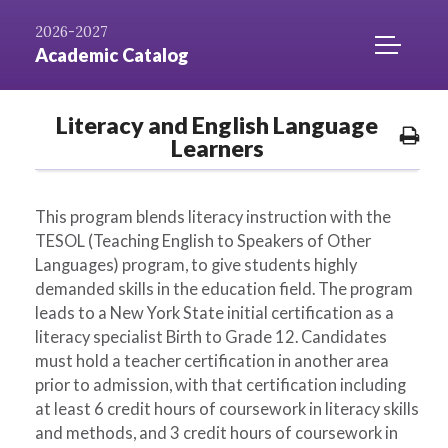
Skip to
AZ
Catalog
Niagara.edu
2026-2027
Content
Index
Home
TOGGLE
Academic Catalog
MOBILE
MENU
Literacy and English Language
ACCESS
Pri
Learners
Opt
This program blends literacy instruction with the
TESOL (Teaching English to Speakers of Other
Languages) program, to give students highly
demanded skills in the education field. The program
leads to a New York State initial certification as a
literacy specialist Birth to Grade 12. Candidates
must hold a teacher certification in another area
prior to admission, with that certification including
at least 6 credit hours of coursework in literacy skills
and methods, and 3 credit hours of coursework in