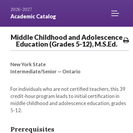
Skip to
AZ
Catalog
Niagara.edu
2026-2027
Content
Index
Home
TOGGLE
Academic Catalog
MOBILE
MENU
Middle Childhood and Adolescence
ACCESS
P
Education (Grades 5-12), M.S.Ed.
O
New York State
Intermediate/Senior — Ontario
For individuals who are not certified teachers, this 39
credit-hour program leads to initial certification in
middle childhood and adolescence education, grades
5-12.
Prerequisites