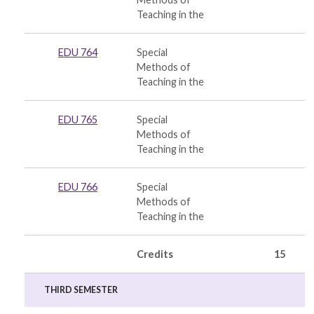
Teaching in the
EDU 764
Special
Methods of
Teaching in the
EDU 765
Special
Methods of
Teaching in the
EDU 766
Special
Methods of
Teaching in the
Credits
15
THIRD SEMESTER