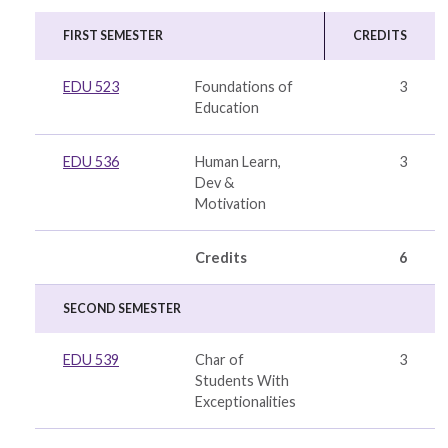
FIRST SEMESTER
CREDITS
EDU 523
Foundations of
3
Education
EDU 536
Human Learn,
3
Dev &
Motivation
Credits
6
SECOND SEMESTER
EDU 539
Char of
3
Students With
Exceptionalities