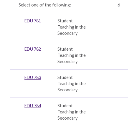
Select one of the following:
6
EDU 781
Student
Teaching in the
Secondary
EDU 782
Student
Teaching in the
Secondary
EDU 783
Student
Teaching in the
Secondary
EDU 784
Student
Teaching in the
Secondary