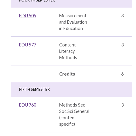
FOURTH SEMESTER
EDU 505
Measurement
3
and Evaluation
in Education
EDU 577
Content
3
Literacy
Methods
Credits
6
FIFTH SEMESTER
EDU 760
Methods Sec
3
Soc Sci General
(
content
specific
)