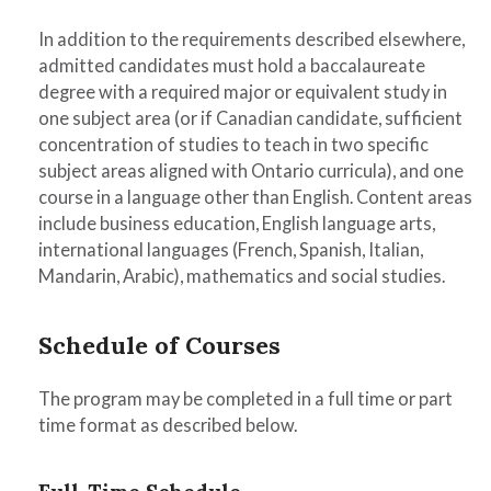
In addition to the requirements described elsewhere,
admitted candidates must hold a baccalaureate
degree with a required major or equivalent study in
one subject area (or if Canadian candidate, sufficient
concentration of studies to teach in two specific
subject areas aligned with Ontario curricula), and one
course in a language other than English. Content areas
include business education, English language arts,
international languages (French, Spanish, Italian,
Mandarin, Arabic), mathematics and social studies.
Schedule of Courses
The program may be completed in a full time or part
time format as described below.