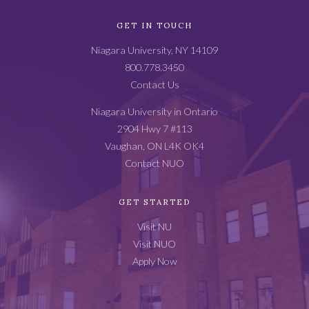
Academic
GET IN TOUCH
Catalog
Niagara University, NY 14109
Footer
800.778.3450
Contact Us
Niagara University in Ontario
2904 Hwy 7 #113
Vaughan, ON L4K OK4
Contact NUO
GET STARTED
Visit NU
Visit NUO
Apply Now