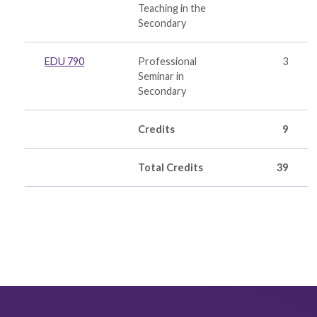
Teaching in the
Secondary
EDU 790
Professional
3
Seminar in
Secondary
Credits
9
Total Credits
39