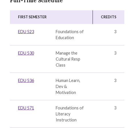
Full-Time Schedule
FIRST SEMESTER
CREDITS
EDU 523
Foundations of
3
Education
EDU 530
Manage the
3
Cultural Resp
Class
EDU 536
Human Learn,
3
Dev &
Motivation
EDU 571
Foundations of
3
Literacy
Instruction