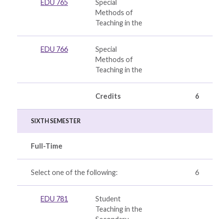
EDU 765
Special
Methods of
Teaching in the
EDU 766
Special
Methods of
Teaching in the
Credits
6
SIXTH SEMESTER
Full-Time
Select one of the following:
6
EDU 781
Student
Teaching in the