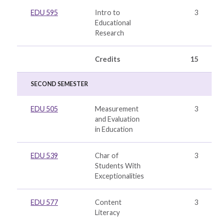
EDU 595
Intro to
3
Educational
Research
Credits
15
SECOND SEMESTER
EDU 505
Measurement
3
and Evaluation
in Education
EDU 539
Char of
3
Students With
Exceptionalities
EDU 577
Content
3
Literacy