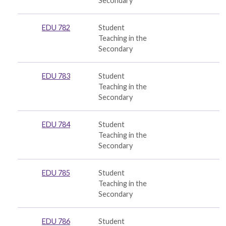
Secondary
EDU 782
Student
Teaching in the
Secondary
EDU 783
Student
Teaching in the
Secondary
EDU 784
Student
Teaching in the
Secondary
EDU 785
Student
Teaching in the
Secondary
EDU 786
Student