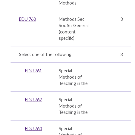
Methods
EDU 760
Methods Sec
3
Soc Sci General
(
content
specific
)
Select one of the following:
3
EDU 761
Special
Methods of
Teaching in the
EDU 762
Special
Methods of
Teaching in the
EDU 763
Special
Methods of