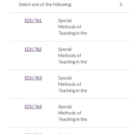
Select one of the following:
3
EDU 761
Special
Methods of
Teaching in the
EDU 762
Special
Methods of
Teaching in the
EDU 763
Special
Methods of
Teaching in the
EDU 764
Special
Methods of
Teaching in the