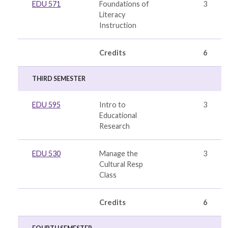
EDU 571
Foundations of
3
Literacy
Instruction
Credits
6
THIRD SEMESTER
EDU 595
Intro to
3
Educational
Research
EDU 530
Manage the
3
Cultural Resp
Class
Credits
6