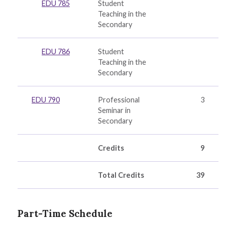
EDU 785
Student
Teaching in the
Secondary
EDU 786
Student
Teaching in the
Secondary
EDU 790
Professional
3
Seminar in
Secondary
Credits
9
Total Credits
39
Part-Time Schedule