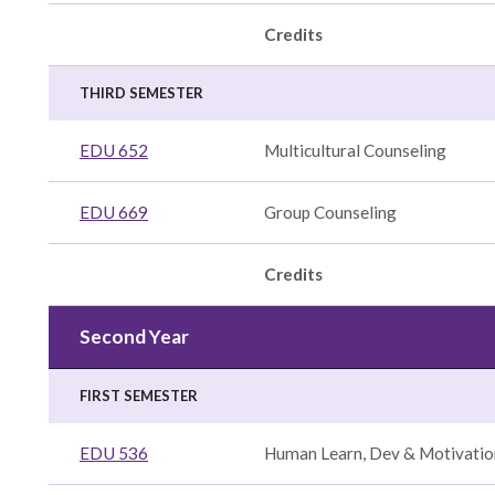
Credits
THIRD SEMESTER
EDU 652
Multicultural Counseling
EDU 669
Group Counseling
Credits
y,
Second Year
FIRST SEMESTER
y
nce
EDU 536
Human Learn, Dev & Motivatio