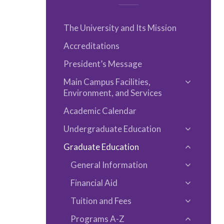
The University and Its Mission
Accreditations
President’s Message
Main Campus Facilities,
Toggle
Environment, and Services
Main
Academic Calendar
Campus
Facilities,
Undergraduate Education
Toggle
Environm
Graduate Education
Undergra
Toggle
and
Educatio
General Information
Graduat
Services
Toggle
Educatio
Financial Aid
General
Toggle
Informat
Tuition and Fees
Financial
Toggle
Aid
Programs A-​Z
Tuition