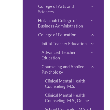
Toggle
and
College of Arts and
Program
Toggle
Fees
Sciences
A-​
College
Z
Holzschuh College of
of
Toggle
Business Administration
Arts
Holzschu
College of Education
and
College
Toggle
Sciences
of
Initial Teacher Education
College
Toggle
Business
of
Advanced Teacher
Initial
Toggle
Administ
Educatio
Education
Teacher
Advance
Educatio
Counseling and Applied
Teacher
Toggle
Psychology
Educatio
Counseli
Clinical Mental Health
and
Counseling, M.S.
Applied
Clinical Mental Health
Psycholo
Counseling, M.S., Online
School Counselor, M.S.Ed.