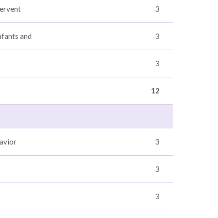
tervent
3
nfants and
3
3
12
avior
3
3
3