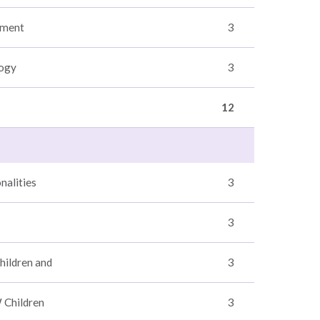
sment
3
logy
3
12
nalities
3
3
hildren and
3
 Children
3