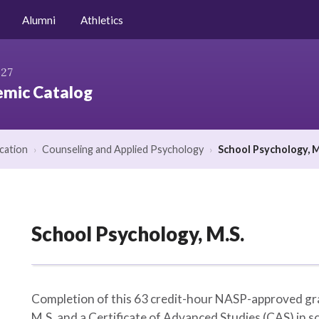
Niagara.edu
Alumni
Athletics
027
mic Catalog
cation
›
Counseling and Applied Psychology
›
School Psychology, M
School Psychology, M.S.
Completion of this 63 credit-hour NASP-approved gra
M.S. and a Certificate of Advanced Studies (CAS) in sc