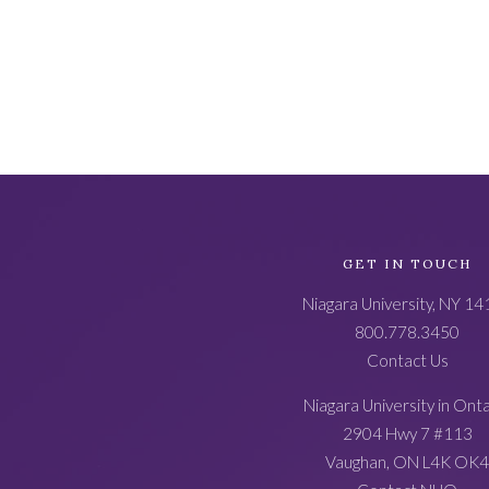
Academic
GET IN TOUCH
Catalog
Niagara University, NY 1
Footer
800.778.3450
Contact Us
Niagara University in Ont
2904 Hwy 7 #113
Vaughan, ON L4K OK