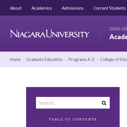
Skip to Content
AZ Index
Catalog Home
About
Academics
Admissions
Current Students
2026-2
Acade
Niagara
University
Home
›
Graduate Education
›
Programs A-Z
›
College of Edu
Search
Submit
catalog
search
TABLE OF CONTENTS