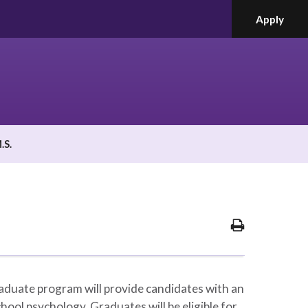
Apply
.S.
Print
Options
duate program will provide candidates with an
hool psychology. Graduates will be eligible for