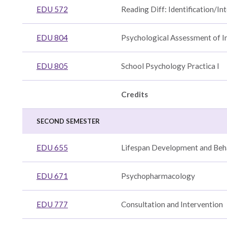
EDU 572
Reading Diff: Identification/In
EDU 804
Psychological Assessment of I
EDU 805
School Psychology Practica I
Credits
SECOND SEMESTER
EDU 655
Lifespan Development and Beh
EDU 671
Psychopharmacology
EDU 777
Consultation and Intervention