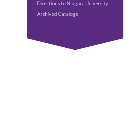
Faculty
Directions to Niagara University
Directory
Archived Catalogs