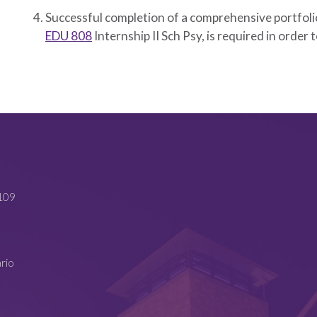
Successful completion of a comprehensive portfolio
EDU 808
Internship II Sch Psy
, is required in order 
4109
ario
4