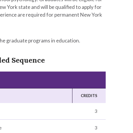
ew York state and will be qualified to apply for
experience are required for permanent New York
the graduate programs in education.
ded Sequence
CREDITS
3
e
3