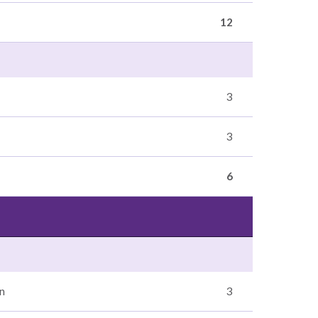
12
3
3
6
n
3