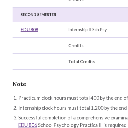
SECOND SEMESTER
EDU 808
Internship II Sch Psy
Credits
Total Credits
Note
Practicum clock hours must total 400 by the end o
Internship clock hours must total 1,200 by the end
Successful completion of a comprehensive examinat
EDU 806
School Psychology Practica II
, is required