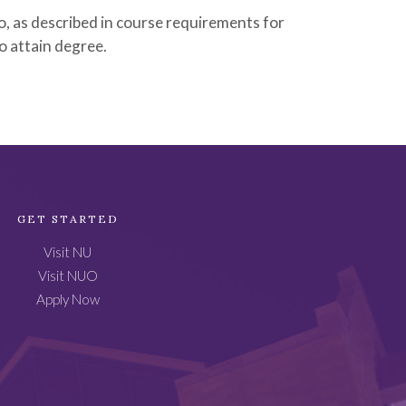
, as described in course requirements for
to attain degree.
GET STARTED
Visit NU
Visit NUO
Apply Now