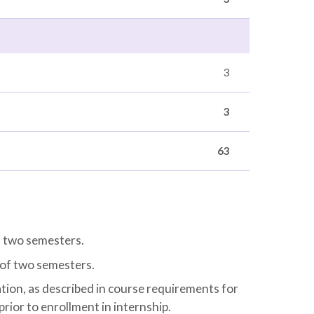
3
3
63
f two semesters.
 of two semesters.
ion, as described in course requirements for
 prior to enrollment in internship.