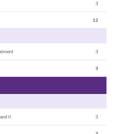
3
12
eatment
3
3
and II
3
3