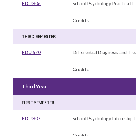
EDU 806
School Psychology Practica II
Credits
THIRD SEMESTER
EDU 670
Differential Diagnosis and Tr
Credits
Third Year
FIRST SEMESTER
EDU 807
School Psychology Internship I 
Credits