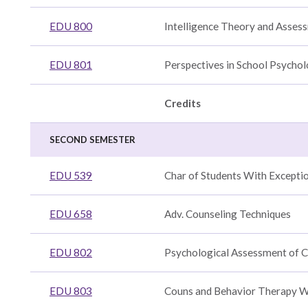
s
EDU 800
Intelligence Theory and Asses
EDU 801
Perspectives in School Psycho
h
Credits
SECOND SEMESTER
ration
n
d
EDU 539
Char of Students With Exceptio
n
n
ng
EDU 658
Adv. Counseling Techniques
EDU 802
Psychological Assessment of C
gy
EDU 803
Couns and Behavior Therapy W