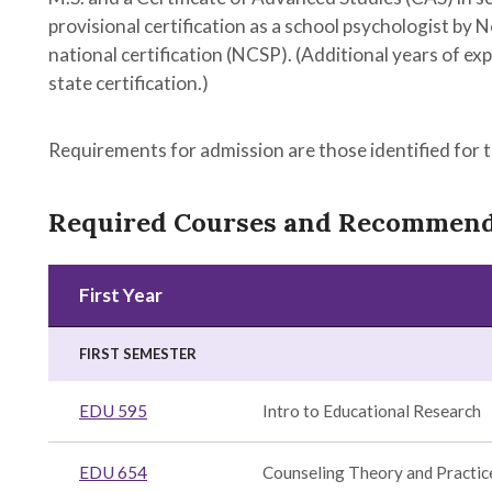
provisional certification as a school psychologist by N
national certification (NCSP). (Additional years of 
state certification.)
Requirements for admission are those identified for 
Required Courses and Recommen
First Year
ent,
duate
n
FIRST SEMESTER
e
n
EDU 595
Intro to Educational Research
ion
EDU 654
Counseling Theory and Practic