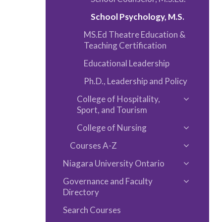
School Psychology, M.S.
MS.Ed Theatre Education &​
Teaching Certification
Educational Leadership
Ph.D., Leadership and Policy
College of Hospitality,
Toggle
Sport, and Tourism
College
College of Nursing
of
Toggle
Hospitalit
Courses A-​Z
College
Toggle
Sport,
of
Niagara University Ontario
Courses
Toggle
and
Nursing
A-​
Governance and Faculty
Niagara
Tourism
Toggle
Z
Directory
Universit
Governa
Ontario
Search Courses
and